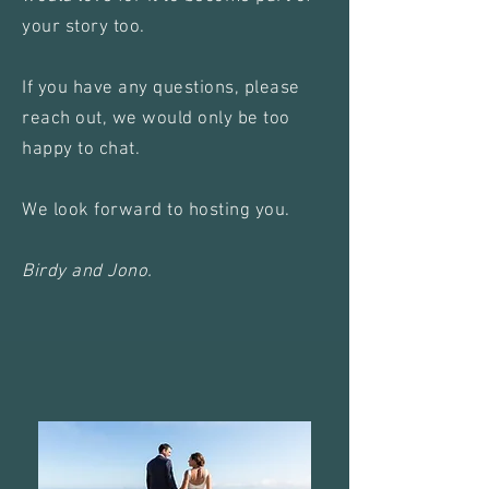
your story too.
If you have any questions, please
reach out, we would only be too
happy to chat.
We look forward to hosting you.
Birdy and Jono.