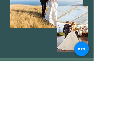
Get in Touch
81 Haupouri Dr, Ocean Beach,
Hawke's Bay, New Zealand
Birdy:
+64 27 550 9961
Jono:
+64 27 265 6669
thearena@haupouri.com