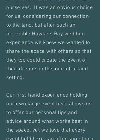
ourselves. It was an obvious choice
for us, considering our connection
to the land, but after such an
incredible Hawke’s Bay wedding
experience we knew we wanted to
share the space with others so that
they too could create the event of
their dreams in this one-of-a-kind
setting.
Our first-hand experience holding
our own large event here allows us
to offer our personal tips and
advice around what works best in
the space, yet we love that every
event held here can offer something