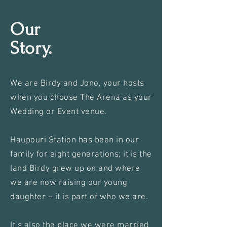
Our
Story.
We are Birdy and Jono, your hosts
when you choose The Arena as your
Wedding or Event venue.
Haupouri Station has been in our
family for eight generations; it is the
land Birdy grew up on and where
we are now raising our young
daughter – it is part of who we are.
It’s also the place we were married