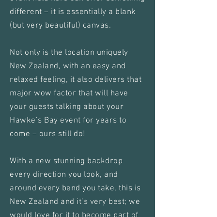
different – it is essentially a blank
(but very beautiful) canvas.
Not only is the location uniquely
New Zealand, with an easy and
relaxed feeling, it also delivers that
major wow factor that will have
your guests talking about your
Hawke’s Bay event for years to
come – ours still do!
With a new stunning backdrop
every direction you look, and
around every bend you take, this is
New Zealand and it’s very best; we
would love for it to become part of