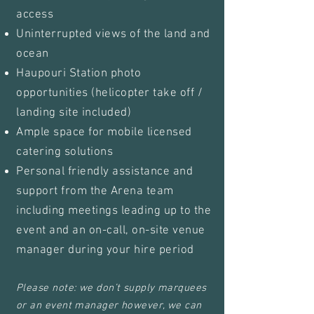
access
Uninterrupted views of the land and
ocean
Haupouri Station photo
opportunities (helicopter take off /
landing site included)
Ample space for mobile licensed
catering solutions
Personal friendly assistance and
support from the Arena team
including meetings leading up to the
event and an on-call, on-site venue
manager during your hire period
Please note: we don’t supply marquees
or an event manager however, we can