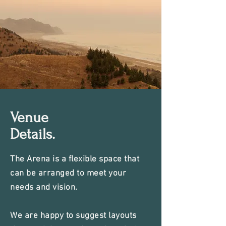
Venue
Details.
The Arena is a flexible space that
can be arranged to meet your
needs and vision.
We are happy to suggest layouts