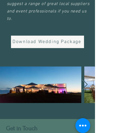
suggest a range of great local suppliers
and event professionals if you need us
to.
Download Wedding Package
Get in Touch