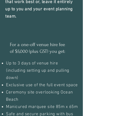
that work best or, leave it entirely
up to you and your event planning
team.
For a one-off venue hire fee
of $5,000 (plus GST) you get:
Up to 3 days of venue hire
(including setting up and pulling
down)
Exclusive use of the full event space
Ceremony site overlooking Ocean
Beach
Manicured marquee site 85m x 65m
Safe and secure parking with bus